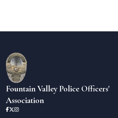
Fountain Valley Police Officers'
Association


