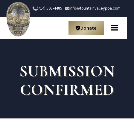
(714) 593-4485
info@fountainvalleypoa.com


Donate

SUBMISSION
CONFIRMED