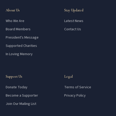
About Us
Stay Updated
Who We Are
Latest News
Board Members
Contact Us
President's Message
Supported Charities
In Loving Memory
Support Us
Legal
Donate Today
Terms of Service
Become a Supporter
Privacy Policy
Join Our Mailing List