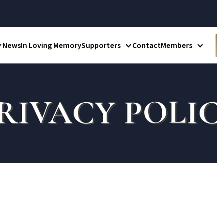
News
In Loving Memory
Supporters
Contact
Members
RIVACY POLI