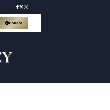



Donate

CY