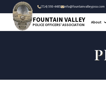
(714) 593-4485
info@fountainvalleypoa.com


FOUNTAIN VALLEY
About
POLICE OFFICERS' ASSOCIATION
P