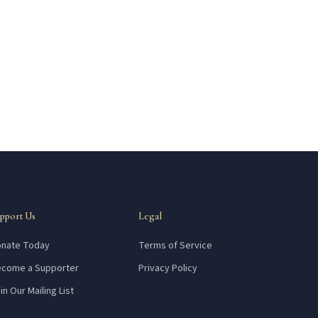
pport Us
Legal
nate Today
Terms of Service
come a Supporter
Privacy Policy
in Our Mailing List