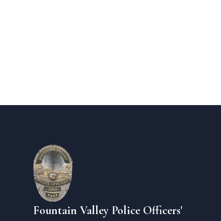
Fountain Valley Police Officers'