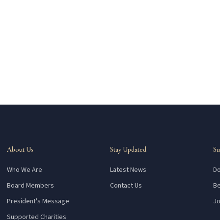
About Us
Stay Updated
Su
Who We Are
Latest News
Do
Board Members
Contact Us
Be
President's Message
Jo
Supported Charities